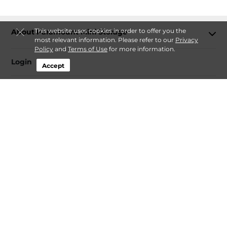
This website uses cookies in order to offer you the
About Paramount Mini Storage
most relevant information. Please refer to our
Privacy
Policy
and
Terms of Use
for more information.
Login
Accept
Contact
Follow
Paramount Mini Storage
Sitemap
Privacy Policy & Terms
© 2026 Paramount Mini Storage. All Rights Reserved.