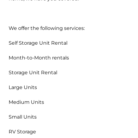
We offer the following services:
Self Storage Unit Rental
Month-to-Month rentals
Storage Unit Rental
Large Units
Medium Units
Small Units
RV Storage