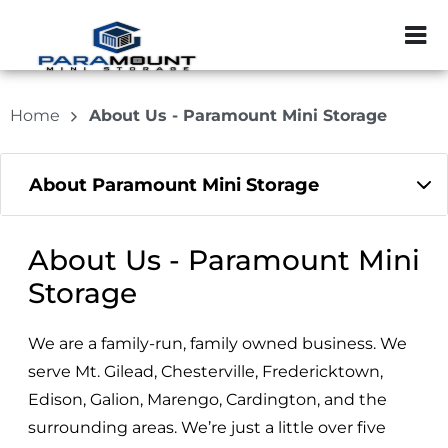
ZIP or City, Sta
Home
About Us - Paramount Mini Storage
About Paramount Mini Storage
About Us - Paramount Mini
Storage
We are a family-run, family owned business. We
serve Mt. Gilead, Chesterville, Fredericktown,
Edison, Galion, Marengo, Cardington, and the
surrounding areas. We’re just a little over five