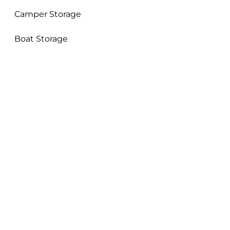
Camper Storage
Boat Storage