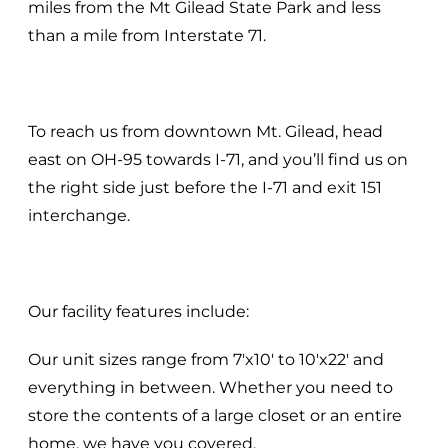
miles from the Mt Gilead State Park and less
than a mile from Interstate 71.
To reach us from downtown Mt. Gilead, head
east on OH-95 towards I-71, and you’ll find us on
the right side just before the I-71 and exit 151
interchange.
Our facility features include:
Our unit sizes range from 7'x10' to 10'x22' and
everything in between. Whether you need to
store the contents of a large closet or an entire
home, we have you covered.