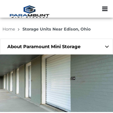
ZIP or City, Sta
Home
Storage Units Near Edison, Ohio
About Paramount Mini Storage