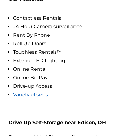
Contactless Rentals
24 Hour Camera surveillance
Rent By Phone
Roll Up Doors
Touchless Rentals™
Exterior LED Lighting
Online Rental
Online Bill Pay
Drive-up Access
Variety of sizes
Drive Up Self-Storage near Edison, OH