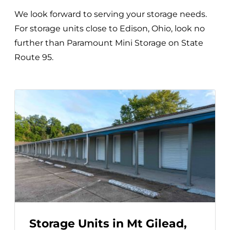
We look forward to serving your storage needs.
For storage units close to Edison, Ohio, look no
further than Paramount Mini Storage on State
Route 95.
Storage Units in Mt Gilead,