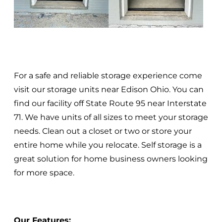
For a safe and reliable storage experience come
visit our storage units near Edison Ohio. You can
find our facility off State Route 95 near Interstate
71. We have units of all sizes to meet your storage
needs. Clean out a closet or two or store your
entire home while you relocate. Self storage is a
great solution for home business owners looking
for more space.
Our Features: