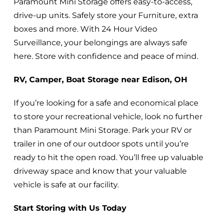
Paramount Mini Storage offers easy-to-access,
drive-up units. Safely store your Furniture, extra
boxes and more. With 24 Hour Video
Surveillance, your belongings are always safe
here. Store with confidence and peace of mind.
RV, Camper, Boat Storage near Edison, OH
If you’re looking for a safe and economical place
to store your recreational vehicle, look no further
than Paramount Mini Storage. Park your RV or
trailer in one of our outdoor spots until you’re
ready to hit the open road. You’ll free up valuable
driveway space and know that your valuable
vehicle is safe at our facility.
Start Storing with Us Today